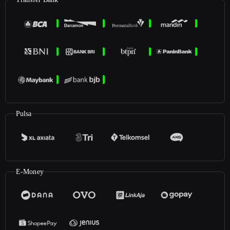
Pulsa
E-Money