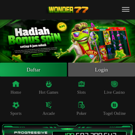
Beranda
Slot Online
Live Casino
Sportsbook
Arcade
Togel Online
Daftar
Login
Poker
Whatsapp
Home
Hot Games
Slots
Live Casino
Telegram
Sports
Arcade
Poker
Togel Online
Livechat