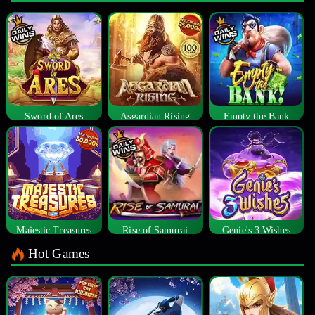
Sword of Ares
Asgardian Rising
Empty the Bank
Majestic Treasures
Rise of Samurai
Genie's 3 Wishes
Hot Games