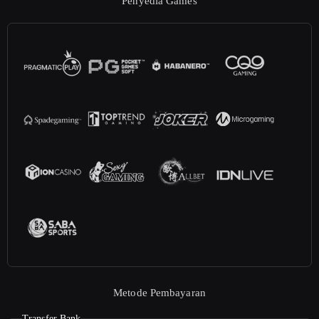
Penyedia Games
Metode Pembayaran
Transfer Bank