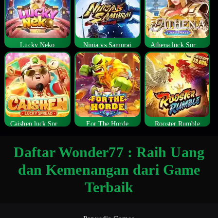
Lucky Neko
Ninja vs Samurai
Athena luck Spread
Caishen luck Spread
For The Horde
Rooster Rumble
Daftar Wonder77 : Raih Uang
dan Kemenangan dari Game
Terbaik