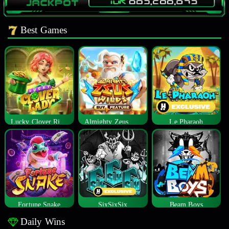
Best Games
Lucky Clover Riches
Almighty Zeus Wilds™
Le Pharaoh
Fortune Snake
SixSixSix
Beam Boys
Daily Wins